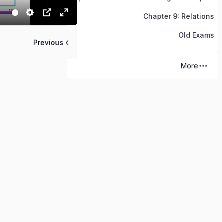
Chapter 9: Relations
Old Exams
Previous
More