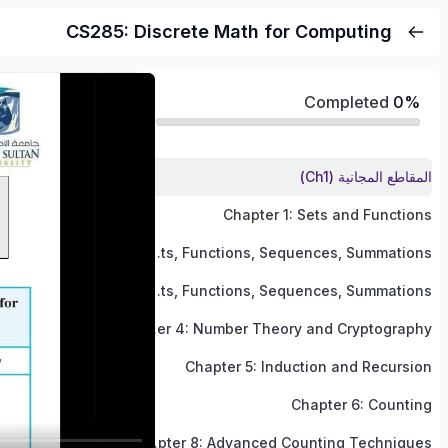
CS285: Discrete Math for Computing
Completed
0%
المقاطع المجانية (Ch1)
Chapter 1: Sets and Functions
Chapter 2 (Part 1): Sets, Functions, Sequences, Summations
Chapter 2 (Part 2): Sets, Functions, Sequences, Summations
Chapter 4: Number Theory and Cryptography
Chapter 5: Induction and Recursion
Chapter 6: Counting
Chapter 8: Advanced Counting Techniques