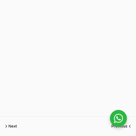
Next
Previous