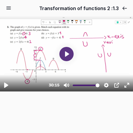
1.3: 2 Transformation of functions