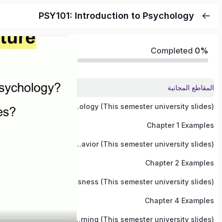
PSY101: Introduction to Psychology
Completed
0%
المقاطع المجانية
Chapter 1: Introduction to Psychology (This semester university slides)
Chapter 1 Examples
Chapter 2: Neuroscience and Behavior (This semester university slides)
Chapter 2 Examples
Chapter 4: States Of Consciousness (This semester university slides)
Chapter 4 Examples
Chapter 5: Learning (This semester university slides)