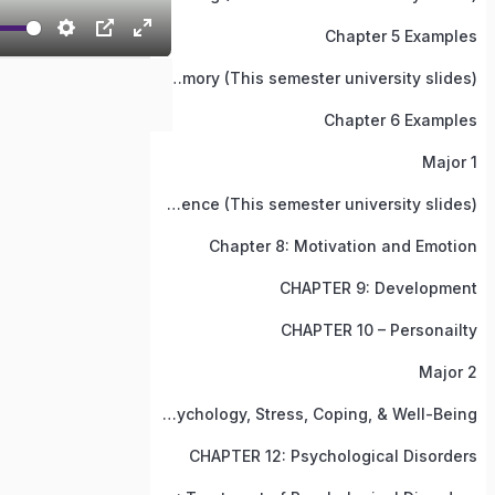
Chapter 5 Examples
Chapter 6: Memory (This semester university slides)
Chapter 6 Examples
Major 1
Chapter 7: Thinking, Language, and Intelligence (This semester university slides)
Chapter 8: Motivation and Emotion
CHAPTER 9: Development
CHAPTER 10 – Personailty
Major 2
Chapter 11: Heath Psychology, Stress, Coping, & Well-Being
CHAPTER 12: Psychological Disorders