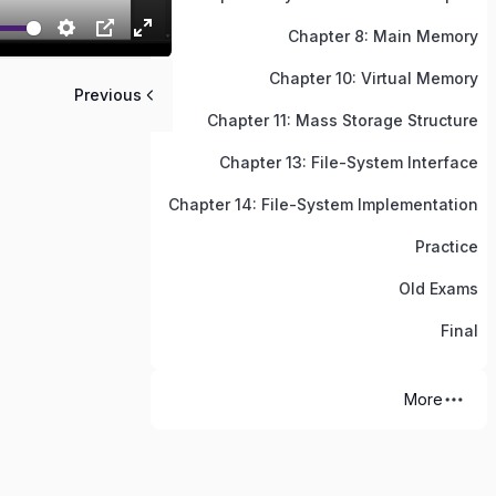
Chapter 8: Main Memory
Chapter 10: Virtual Memory
Previous
Chapter 11: Mass Storage Structure
Chapter 13: File-System Interface
Chapter 14: File-System Implementation
Practice
Old Exams
Final
More