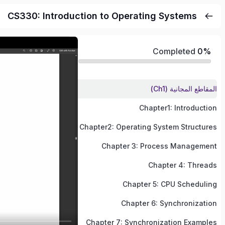
CS330: Introduction to Operating Systems
Completed
0%
المقاطع المجانية (Ch1)
Chapter1: Introduction
Chapter2: Operating System Structures
Chapter 3: Process Management
Chapter 4: Threads
Chapter 5: CPU Scheduling
Chapter 6: Synchronization
Chapter 7: Synchronization Examples