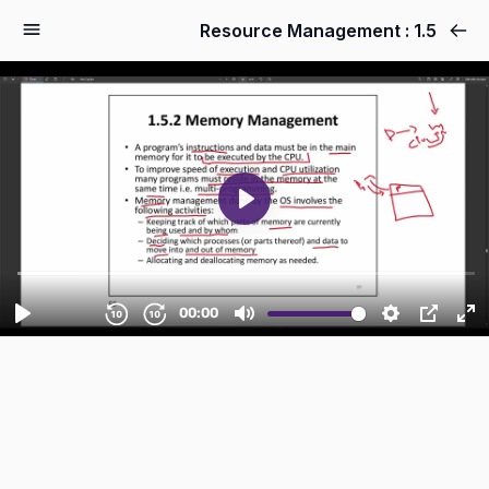
1.5 : Resource Management