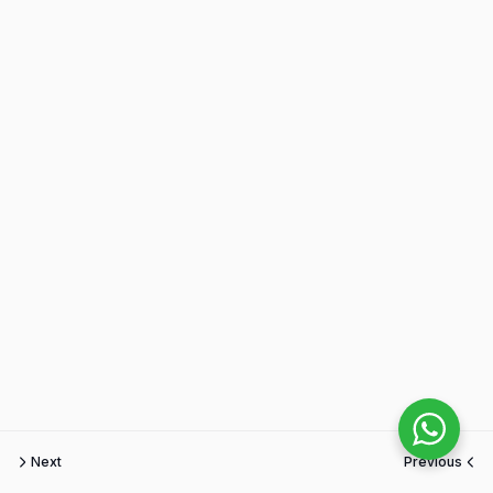
Next
Previous